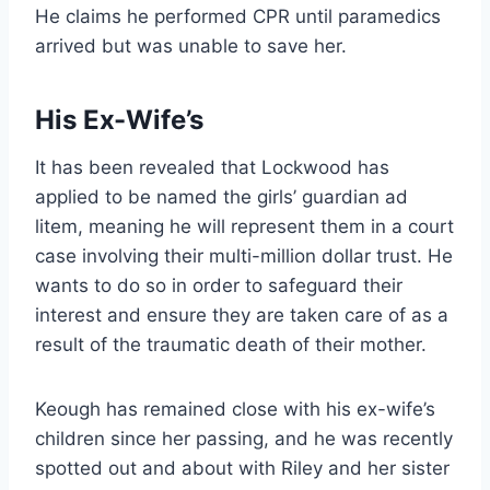
He claims he performed CPR until paramedics
arrived but was unable to save her.
His Ex-Wife’s
It has been revealed that Lockwood has
applied to be named the girls’ guardian ad
litem, meaning he will represent them in a court
case involving their multi-million dollar trust. He
wants to do so in order to safeguard their
interest and ensure they are taken care of as a
result of the traumatic death of their mother.
Keough has remained close with his ex-wife’s
children since her passing, and he was recently
spotted out and about with Riley and her sister