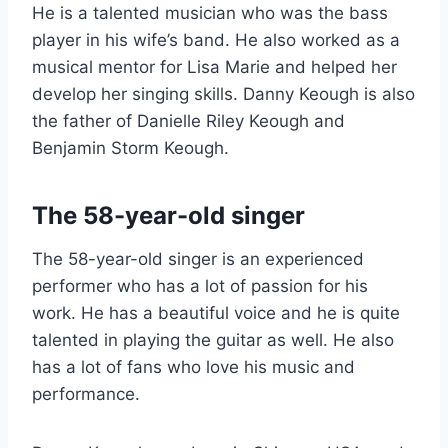
He is a talented musician who was the bass
player in his wife’s band. He also worked as a
musical mentor for Lisa Marie and helped her
develop her singing skills. Danny Keough is also
the father of Danielle Riley Keough and
Benjamin Storm Keough.
The 58-year-old singer
The 58-year-old singer is an experienced
performer who has a lot of passion for his
work. He has a beautiful voice and he is quite
talented in playing the guitar as well. He also
has a lot of fans who love his music and
performance.