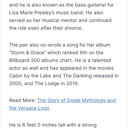
and he is also known as the bass guitarist for
Lisa Marie Presley’s music band. He also
served as her musical mentor and continued
the role even after their divorce.
The pair also co-wrote a song for her album
“Storm & Grace” which ranked 9th on the
Billboard 200 albums chart. He is a talented
actor as well and has appeared in the movies
Cabin by the Lake and The Darkling released in
2000, and The Lodge in 2019.
Read More:
The Story of Greek Mythology and
the Versace Logo
He is 6 feet 0 inches tall with a strong