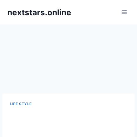
Skip
nextstars.online
to
content
LIFE STYLE