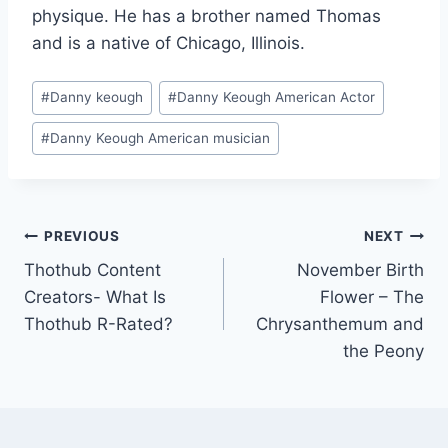
physique. He has a brother named Thomas
and is a native of Chicago, Illinois.
Post
#
Danny keough
#
Danny Keough American Actor
Tags:
#
Danny Keough American musician
Post
PREVIOUS
NEXT
Thothub Content
November Birth
navigation
Creators- What Is
Flower – The
Thothub R-Rated?
Chrysanthemum and
the Peony