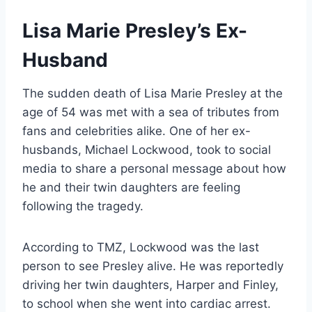
Lisa Marie Presley’s Ex-
Husband
The sudden death of Lisa Marie Presley at the
age of 54 was met with a sea of tributes from
fans and celebrities alike. One of her ex-
husbands, Michael Lockwood, took to social
media to share a personal message about how
he and their twin daughters are feeling
following the tragedy.
According to TMZ, Lockwood was the last
person to see Presley alive. He was reportedly
driving her twin daughters, Harper and Finley,
to school when she went into cardiac arrest.