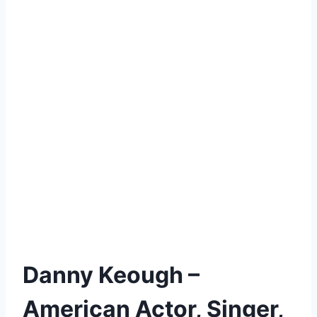
Danny Keough –
American Actor, Singer,