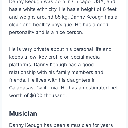
Danny Keough was born in Chicago, USA, and
has a white ethnicity. He has a height of 6 feet
and weighs around 85 kg. Danny Keough has a
clean and healthy physique. He has a good
personality and is a nice person.
He is very private about his personal life and
keeps a low-key profile on social media
platforms. Danny Keough has a good
relationship with his family members and
friends. He lives with his daughters in
Calabasas, California. He has an estimated net
worth of $600 thousand.
Musician
Danny Keough has been a musician for years