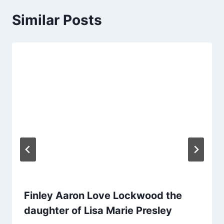
Similar Posts
Finley Aaron Love Lockwood the
daughter of Lisa Marie Presley