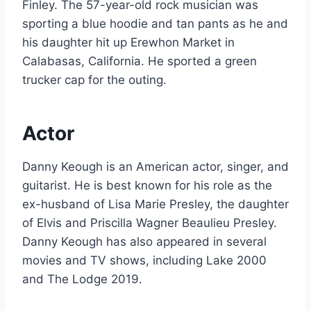
Finley. The 57-year-old rock musician was
sporting a blue hoodie and tan pants as he and
his daughter hit up Erewhon Market in
Calabasas, California. He sported a green
trucker cap for the outing.
Actor
Danny Keough is an American actor, singer, and
guitarist. He is best known for his role as the
ex-husband of Lisa Marie Presley, the daughter
of Elvis and Priscilla Wagner Beaulieu Presley.
Danny Keough has also appeared in several
movies and TV shows, including Lake 2000
and The Lodge 2019.