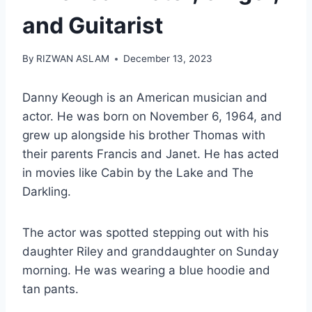
and Guitarist
By
RIZWAN ASLAM
December 13, 2023
Danny Keough is an American musician and
actor. He was born on November 6, 1964, and
grew up alongside his brother Thomas with
their parents Francis and Janet. He has acted
in movies like Cabin by the Lake and The
Darkling.
The actor was spotted stepping out with his
daughter Riley and granddaughter on Sunday
morning. He was wearing a blue hoodie and
tan pants.