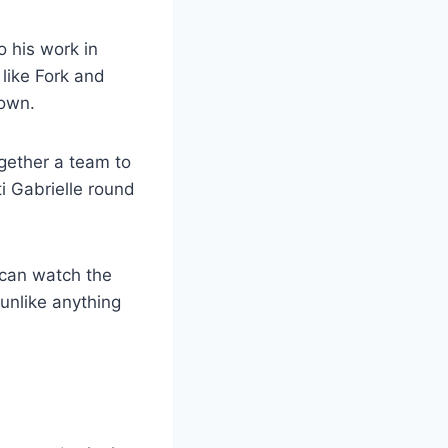
o his work in
 like Fork and
Down.
gether a team to
i Gabrielle round
 can watch the
 unlike anything