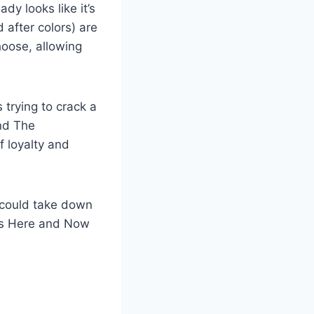
dy looks like it’s
 after colors) are
hoose, allowing
 trying to crack a
and The
f loyalty and
 could take down
as Here and Now