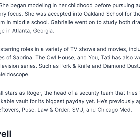
 She began modeling in her childhood before pursuing a
ry focus. She was accepted into Oakland School for the
am in middle school. Gabrielle went on to study both d
e in Atlanta, Georgia.
r starring roles in a variety of TV shows and movies, inc
res of Sabrina. The Owl House, and You, Tati has also 
elevision series. Such as Fork & Knife and Diamond Dust
leidoscope.
l stars as Roger, the head of a security team that tries 
able vault for its biggest payday yet. He’s previously 
eftovers, Pose, Law & Order: SVU, and Chicago Med.
ell