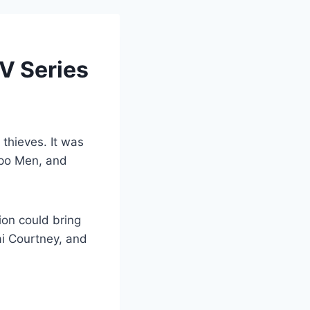
V Series
thieves. It was
epo Men, and
ion could bring
ai Courtney, and