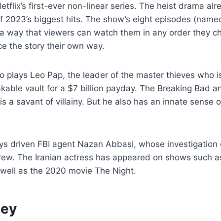
tflix’s first-ever non-linear series. The heist drama alrea
f 2023’s biggest hits. The show’s eight episodes (named
 a way that viewers can watch them in any order they c
e the story their own way.
o plays Leo Pap, the leader of the master thieves who is
kable vault for a $7 billion payday. The Breaking Bad 
s a savant of villainy. But he also has an innate sense o
ys driven FBI agent Nazan Abbasi, whose investigation
crew. The Iranian actress has appeared on shows such 
 well as the 2020 movie The Night.
ney