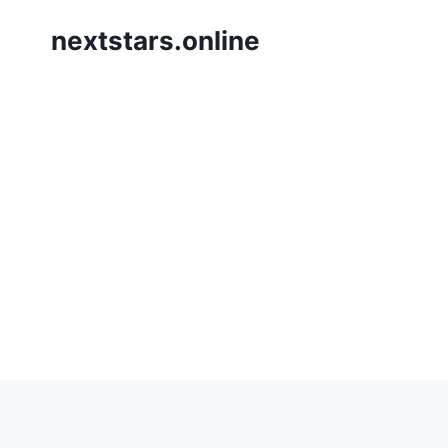
Skip
nextstars.online
to
content