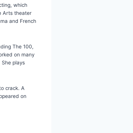
cting, which
 Arts theater
rama and French
luding The 100,
worked on many
. She plays
to crack. A
appeared on