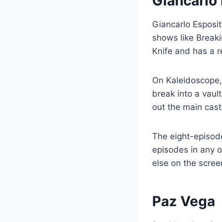
Giancarlo
Giancarlo Esposit
shows like Breaki
Knife and has a r
On Kaleidoscope,
break into a vaul
out the main cast
The eight-episod
episodes in any or
else on the scree
Paz Vega