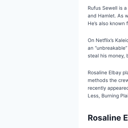
Rufus Sewell is a
and Hamlet. As w
He’s also known f
On Netflix’s Kale
an “unbreakable” 
steal his money, 
Rosaline Elbay p
methods the crew 
recently appeared
Less, Burning Pl
Rosaline 