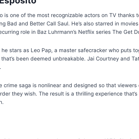
 Esposito
o is one of the most recognizable actors on TV thanks t
ng Bad and Better Call Saul. He’s also starred in movies
ecurring role in Baz Luhrmann’s Netflix series The Get 
 he stars as Leo Pap, a master safecracker who puts to
t that’s been deemed unbreakable. Jai Courtney and Tat
.
e crime saga is nonlinear and designed so that viewers
der they wish. The result is a thrilling experience that’s
n.