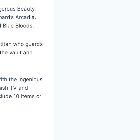
ngerous Beauty,
ard’s Arcadia.
d Blue Bloods.
 titan who guards
 the vault and
ith the ingenious
anish TV and
clude 10 Items or