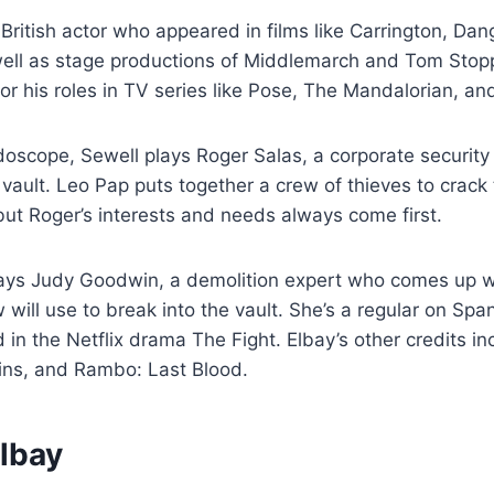
 British actor who appeared in films like Carrington, Da
ell as stage productions of Middlemarch and Tom Stopp
or his roles in TV series like Pose, The Mandalorian, an
idoscope, Sewell plays Roger Salas, a corporate security
vault. Leo Pap puts together a crew of thieves to crack
but Roger’s interests and needs always come first.
lays Judy Goodwin, a demolition expert who comes up w
will use to break into the vault. She’s a regular on Sp
 in the Netflix drama The Fight. Elbay’s other credits in
ains, and Rambo: Last Blood.
Elbay