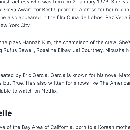
anish actress who was born on 2 January 1976. She is 
 Goya Award for Best Upcoming Actress for her role in 
She also appeared in the film Cuna de Lobos. Paz Vega 
ew York City.
she plays Hannah Kim, the chameleon of the crew. She’s
ng Rufus Sewell, Rosaline Elbay, Jai Courtney, Niousha 
eated by Eric Garcia. Garcia is known for his novel Ma
 but True. He’s also written for shows like The Americ
lable to watch on Netflix.
elle
tive of the Bay Area of California, born to a Korean moth