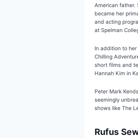
American father.
became her prima
and acting progr
at Spelman Colleg
In addition to he
Chilling Adventu
short films and t
Hannah Kim in Ka
Peter Mark Kendal
seemingly unbreak
shows like The L
Rufus Sew