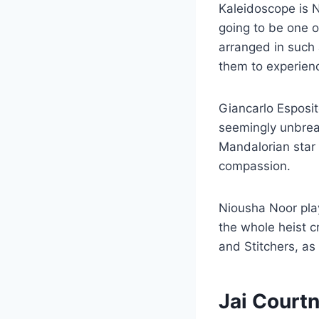
Kaleidoscope is Ne
going to be one o
arranged in such
them to experienc
Giancarlo Esposit
seemingly unbrea
Mandalorian star i
compassion.
Niousha Noor pla
the whole heist 
and Stitchers, as
Jai Court