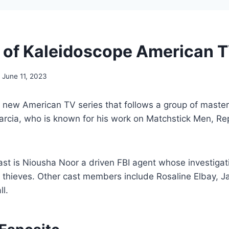
 of Kaleidoscope American T
June 11, 2023
 new American TV series that follows a group of master 
Garcia, who is known for his work on Matchstick Men, R
cast is Niousha Noor a driven FBI agent whose investigat
 thieves. Other cast members include Rosaline Elbay, J
l.