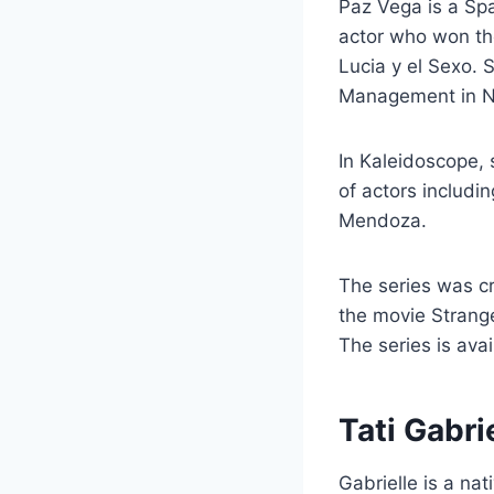
Paz Vega is a Sp
actor who won the
Lucia y el Sexo. 
Management in N
In Kaleidoscope, 
of actors includi
Mendoza.
The series was cr
the movie Strange
The series is avai
Tati Gabri
Gabrielle is a na