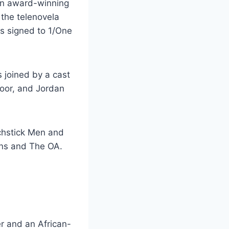
an award-winning
the telenovela
is signed to 1/One
 joined by a cast
Noor, and Jordan
tchstick Men and
ans and The OA.
er and an African-