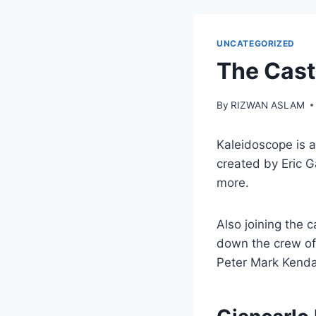
UNCATEGORIZED
The Cast
By
RIZWAN ASLAM
Kaleidoscope is a
created by Eric 
more.
Also joining the 
down the crew of
Peter Mark Kendal