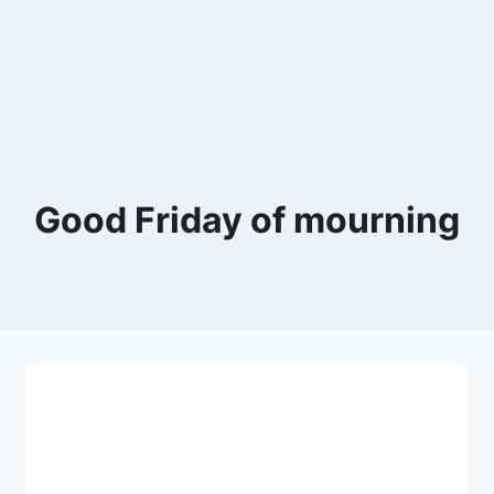
Good Friday of mourning