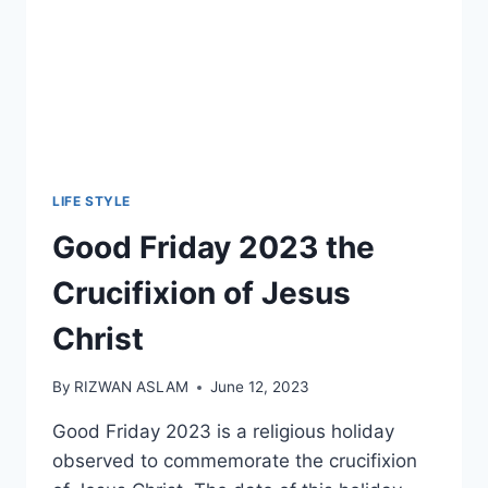
LIFE STYLE
Good Friday 2023 the
Crucifixion of Jesus
Christ
By
RIZWAN ASLAM
June 12, 2023
Good Friday 2023 is a religious holiday
observed to commemorate the crucifixion