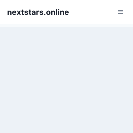
Skip
nextstars.online
to
content