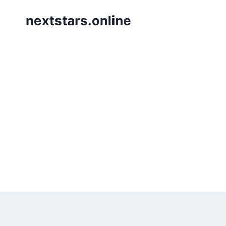
Skip
nextstars.online
to
content