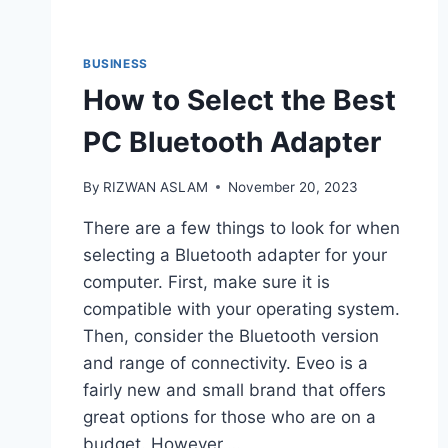
BUSINESS
How to Select the Best
PC Bluetooth Adapter
By
RIZWAN ASLAM
November 20, 2023
There are a few things to look for when
selecting a Bluetooth adapter for your
computer. First, make sure it is
compatible with your operating system.
Then, consider the Bluetooth version
and range of connectivity. Eveo is a
fairly new and small brand that offers
great options for those who are on a
budget. However,…