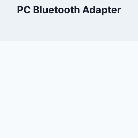
PC Bluetooth Adapter