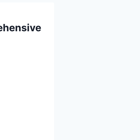
ehensive