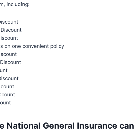
, including:
Discount
 Discount
Discount
s on one convenient policy
iscount
Discount
ount
Discount
scount
iscount
count
e National General Insurance can