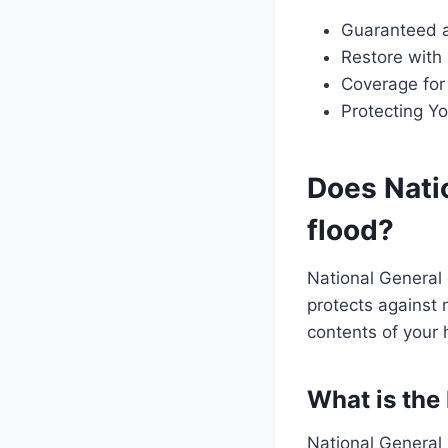
Guaranteed 
Restore with
Coverage for
Protecting Yo
Does Nati
flood?
National General 
protects against 
contents of your
What is the
National General 