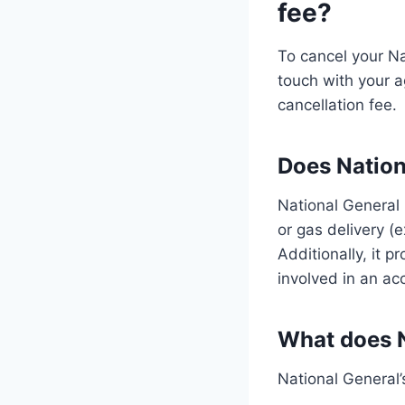
fee?
To cancel your Na
touch with your ag
cancellation fee.
Does Nation
National General 
or gas delivery (e
Additionally, it 
involved in an ac
What does N
National General