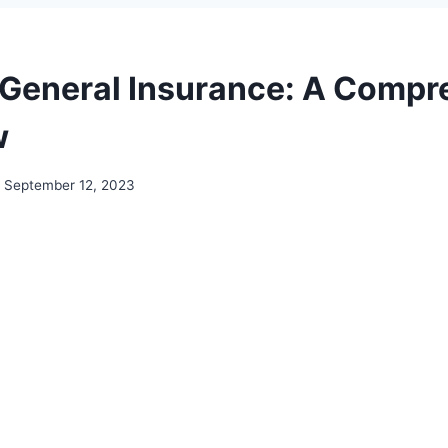
 General Insurance: A Compr
w
September 12, 2023