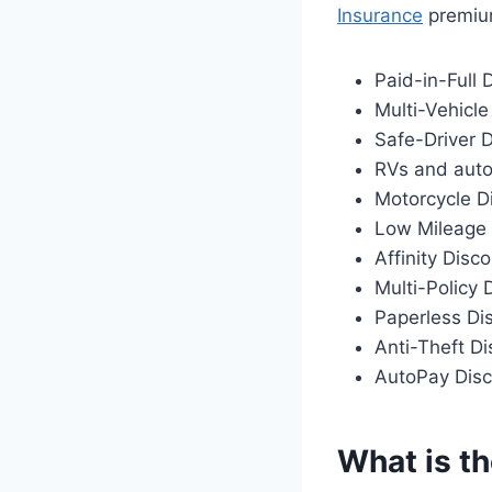
Insurance
premium
Paid-in-Full 
Multi-Vehicle
Safe-Driver 
RVs and auto
Motorcycle D
Low Mileage 
Affinity Disc
Multi-Policy 
Paperless Di
Anti-Theft D
AutoPay Dis
What is th