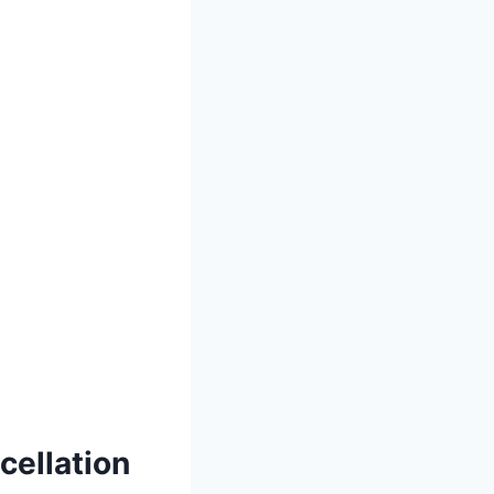
cellation