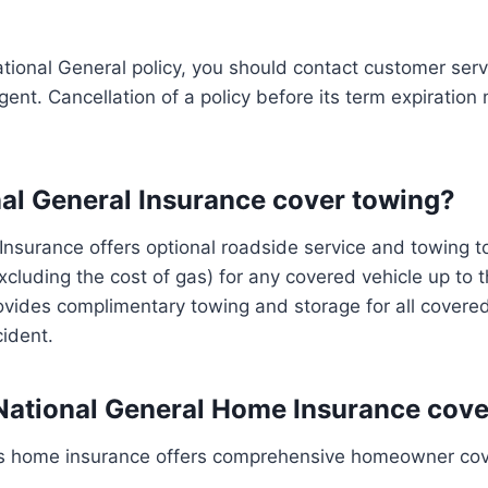
tional General policy, you should contact customer servi
ent. Cancellation of a policy before its term expiration 
al General Insurance cover towing?
Insurance offers optional roadside service and towing to 
xcluding the cost of gas) for any covered vehicle up to th
provides complimentary towing and storage for all covere
cident.
ational General Home Insurance cove
’s home insurance offers comprehensive homeowner cove