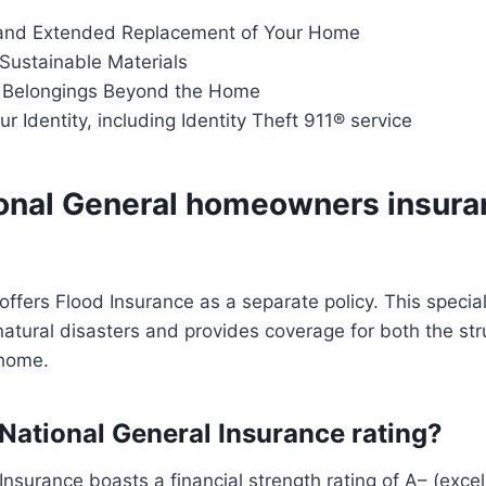
and Extended Replacement of Your Home
 Sustainable Materials
 Belongings Beyond the Home
ur Identity, including Identity Theft 911® service
onal General homeowners insura
offers Flood Insurance as a separate policy. This specia
natural disasters and provides coverage for both the st
 home.
 National General Insurance rating?
Insurance boasts a financial strength rating of A– (excel