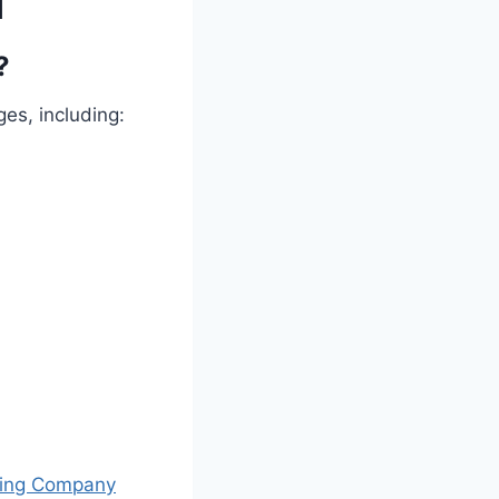
l
?
es, including:
ing Company