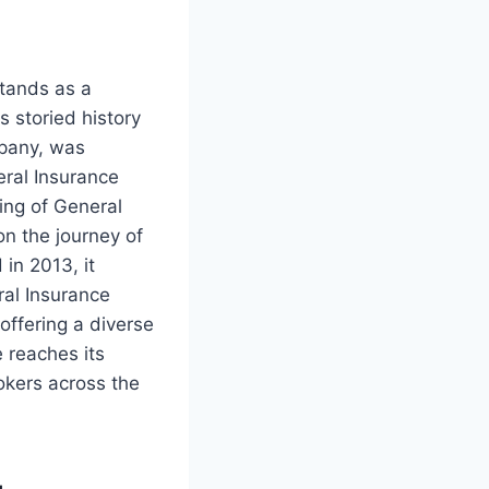
tands as a
s storied history
mpany, was
eral Insurance
ing of General
n the journey of
in 2013, it
ral Insurance
offering a diverse
 reaches its
kers across the