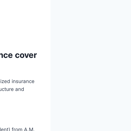
nce cover
lized insurance
ructure and
lent) from A.M.