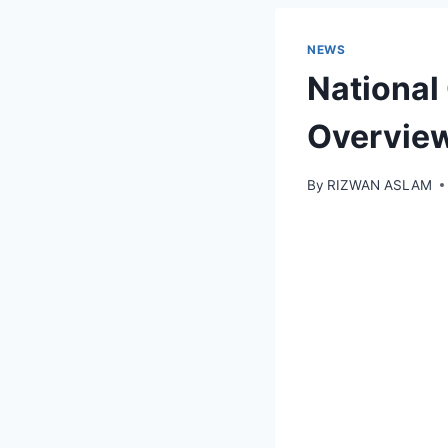
NEWS
National
Overvie
By
RIZWAN ASLAM