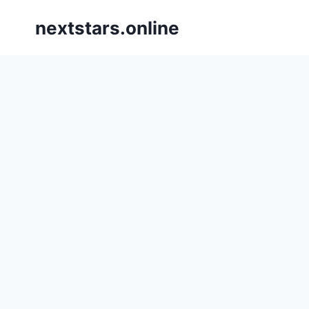
Skip
nextstars.online
to
content