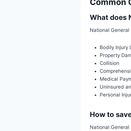
Common Qu
What does N
National General 
Bodily Injury L
Property Dam
Collision
Comprehensi
Medical Pay
Uninsured an
Personal Inju
How to save
National General 