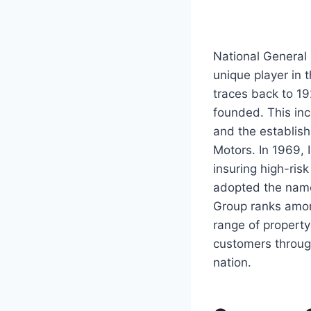
National General
unique player in t
traces back to 19
founded. This inc
and the establis
Motors. In 1969,
insuring high-ris
adopted the name
Group ranks among
range of propert
customers throug
nation.