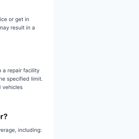
ce or get in
may result in a
a repair facility
e specified limit.
d vehicles
r?
rage, including: