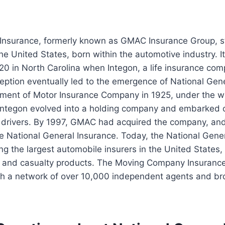
 Insurance, formerly known as GMAC Insurance Group, s
he United States, born within the automotive industry. It
20 in North Carolina when Integon, a life insurance co
eption eventually led to the emergence of National Gen
hment of Motor Insurance Company in 1925, under the w
 Integon evolved into a holding company and embarked o
k drivers. By 1997, GMAC had acquired the company, and 
 National General Insurance. Today, the National Gene
 the largest automobile insurers in the United States, 
y and casualty products. The Moving Company Insurance
h a network of over 10,000 independent agents and bro