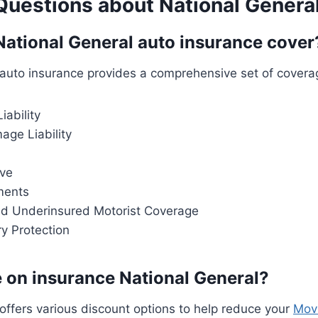
estions about National Genera
ational General auto insurance cover
auto insurance provides a comprehensive set of coverag
iability
age Liability
ve
ments
d Underinsured Motorist Coverage
ry Protection
 on insurance National General?
offers various discount options to help reduce your
Mov