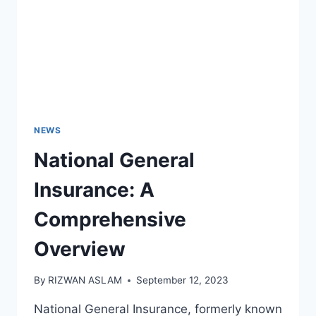
NEWS
National General
Insurance: A
Comprehensive
Overview
By
RIZWAN ASLAM
September 12, 2023
National General Insurance, formerly known