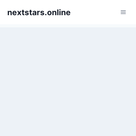
Skip
nextstars.online
to
content