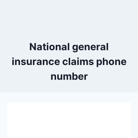
National general
insurance claims phone
number