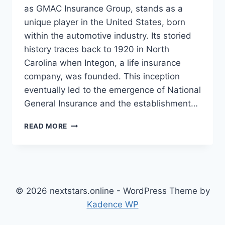
as GMAC Insurance Group, stands as a
unique player in the United States, born
within the automotive industry. Its storied
history traces back to 1920 in North
Carolina when Integon, a life insurance
company, was founded. This inception
eventually led to the emergence of National
General Insurance and the establishment…
NATIONAL
READ MORE
GENERAL
INSURANCE:
A
COMPREHENSIVE
OVERVIEW
© 2026 nextstars.online - WordPress Theme by
Kadence WP